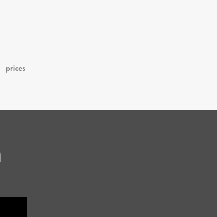
prices
m