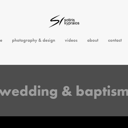
e
photography & design
videos
about
contact
wedding & baptis