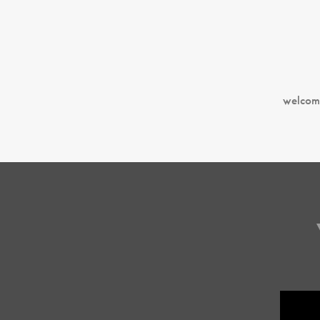
welcom