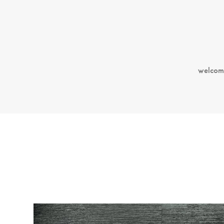
welcom