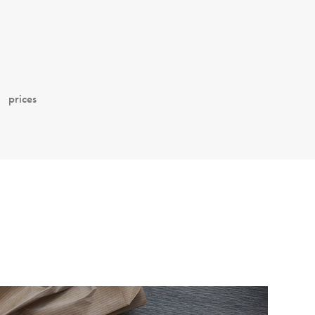
prices