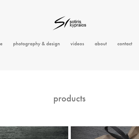
e
photography & design
videos
about
contact
products