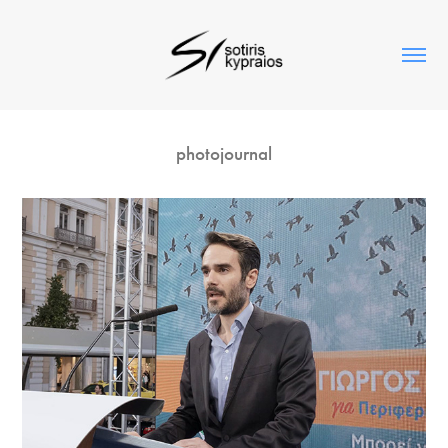
photojournal