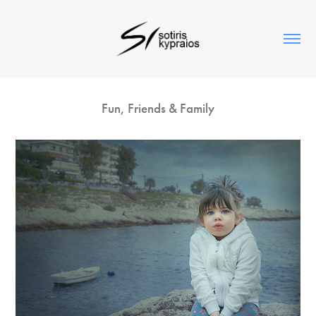
Fun, Friends & Family