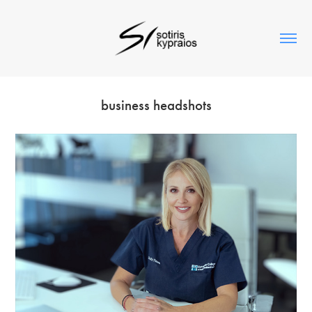
business headshots